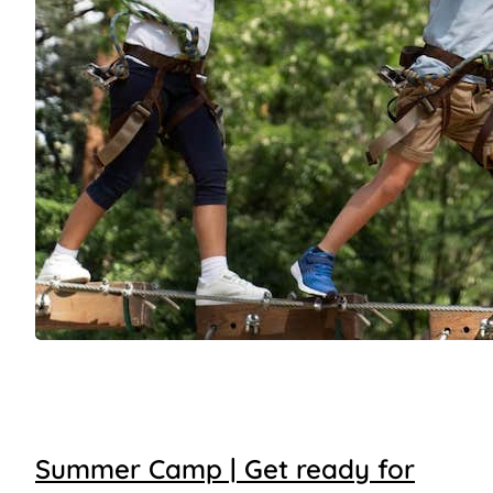
Summer Camp | Get ready for