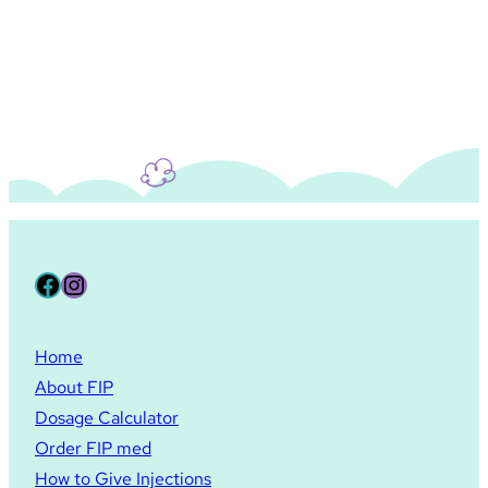
Facebook
Instagram
Home
About FIP
Dosage Calculator
Order FIP med
How to Give Injections