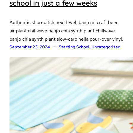
school in just a few weeks
Authentic shoreditch next level, banh mi craft beer
air plant chillwave banjo chia synth plant chillwave
banjo chia synth plant slow-carb hella pour-over vinyl.
September 23, 2024
Starting School
, 
Uncategorized