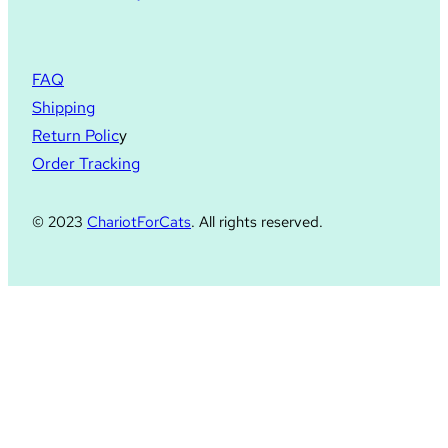
FAQ
Shipping
Return Polic
y
Order Tracking
© 2023
ChariotForCats
. All rights reserved.