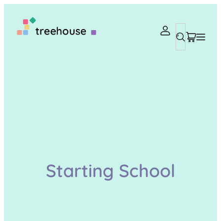
Search
Starting School