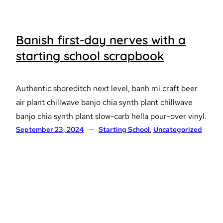
Banish first-day nerves with a
starting school scrapbook
Authentic shoreditch next level, banh mi craft beer
air plant chillwave banjo chia synth plant chillwave
banjo chia synth plant slow-carb hella pour-over vinyl.
September 23, 2024
Starting School
, 
Uncategorized