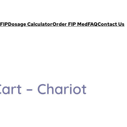
FIP
Dosage Calculator
Order FIP Med
FAQ
Contact Us
art – Chariot