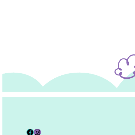
Facebook
Instagram