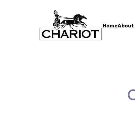
Home
About 
C