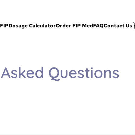
FIP
Dosage Calculator
Order FIP Med
FAQ
Contact Us
 Asked Questions