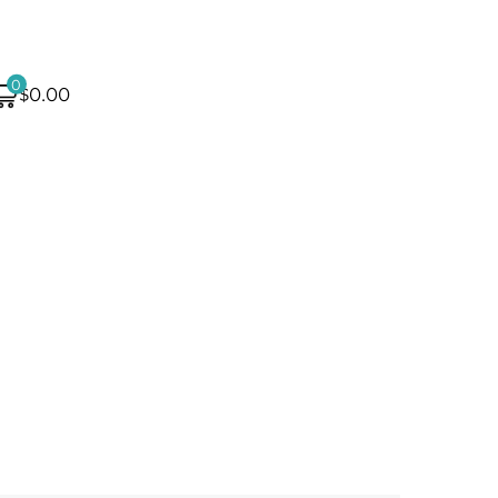
0
$0.00