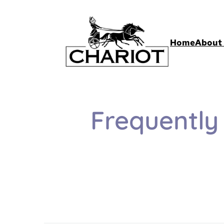
Home
About 
Frequently