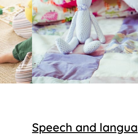
Speech and langu