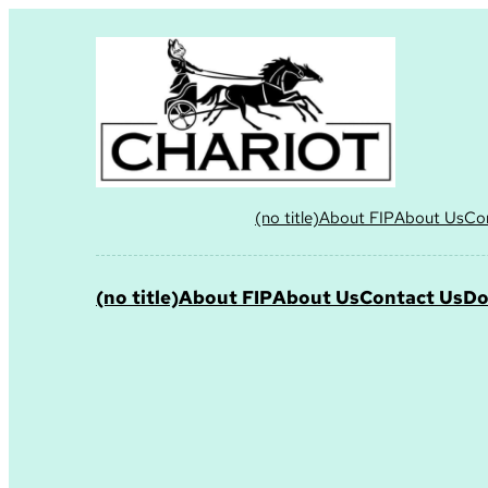
(no title)
About FIP
About Us
Co
(no title)
About FIP
About Us
Contact Us
Do