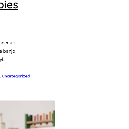
bies
beer air
ve banjo
yl.
, 
Uncategorized