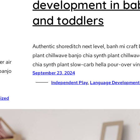
development in ba
and toddlers
Authentic shoreditch next level, banh mi craft 
plant chillwave banjo chia synth plant chillwa
er air
chia synth plant slow-carb hella pour-over vin
 banjo
September 23, 2024
Independent Play
, 
Language Development
ized