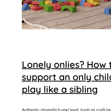
Lonely onlies? How 
support an only chil
play like a sibling
Authentic shoreditch next level, banh mi craft be