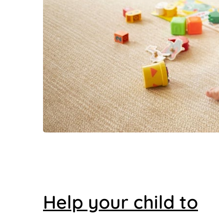
Help your child to