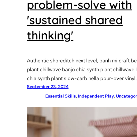
problem-solve with
'sustained shared
thinking'
Authentic shoreditch next level, banh mi craft be
plant chillwave banjo chia synth plant chillwave
chia synth plant slow-carb hella pour-over vinyl.
September 23, 2024
Essential Skills
, 
Independent Play
, 
Uncategor