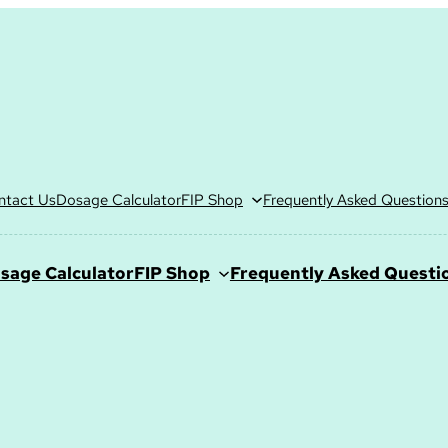
ntact Us
Dosage Calculator
FIP Shop
Frequently Asked Question
sage Calculator
FIP Shop
Frequently Asked Questi