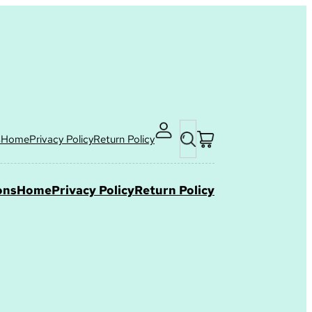
Search
s
Home
Privacy Policy
Return Policy
ons
Home
Privacy Policy
Return Policy