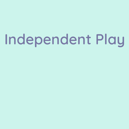
Independent Play