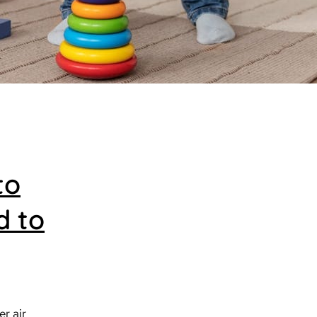
to
d to
er air